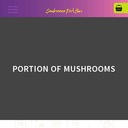
PORTION OF MUSHROOMS