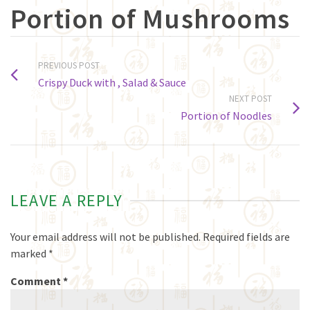
Portion of Mushrooms
PREVIOUS POST
Crispy Duck with , Salad & Sauce
NEXT POST
Portion of Noodles
LEAVE A REPLY
Your email address will not be published.
Required fields are
marked
*
Comment
*