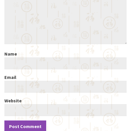
Name
Email
Website