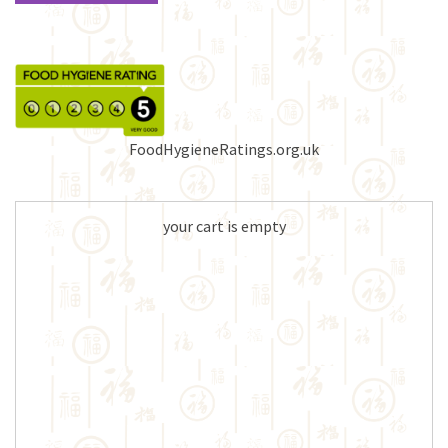
FoodHygieneRatings.org.uk
your cart is empty