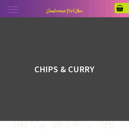
CHIPS & CURRY