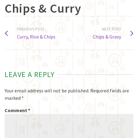
Chips & Curry
PREVIOUS POST
NEXT POST
Curry, Rice & Chips
Chips & Gravy
LEAVE A REPLY
Your email address will not be published.
Required fields are
marked
*
Comment
*