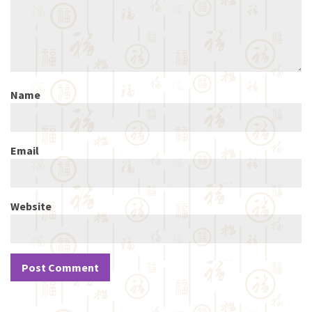
Name
Email
Website