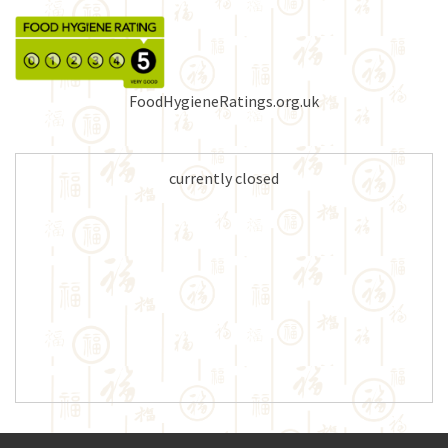
FoodHygieneRatings.org.uk
currently closed