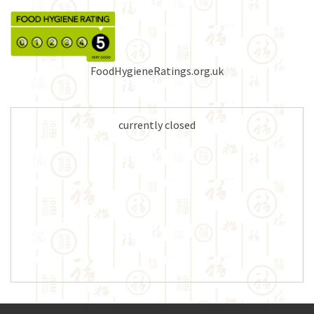
FoodHygieneRatings.org.uk
currently closed