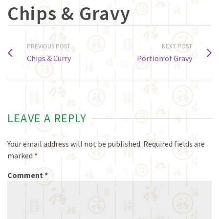
Chips & Gravy
PREVIOUS POST
NEXT POST
Chips & Curry
Portion of Gravy
LEAVE A REPLY
Your email address will not be published.
Required fields are
marked
*
Comment
*