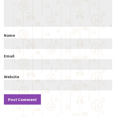
Name
Email
Website