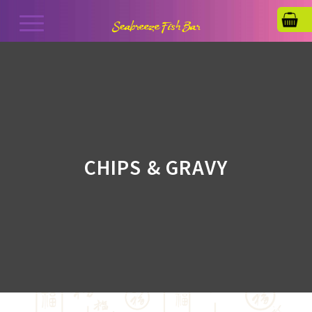
CHIPS & GRAVY