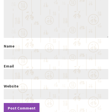
Name
Email
Website