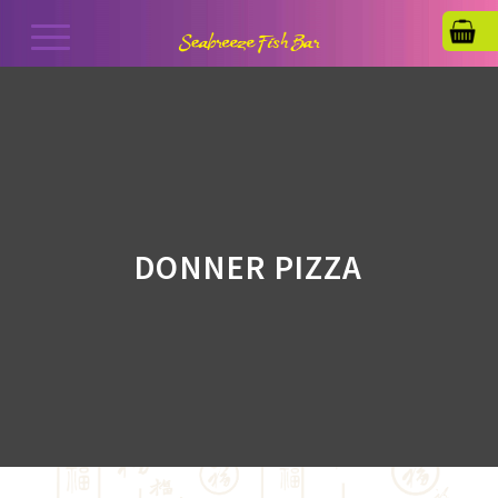
DONNER PIZZA