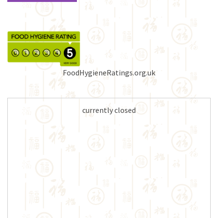
FoodHygieneRatings.org.uk
currently closed