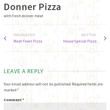
Donner Pizza
with fresh donner meat
PREVIOUS POST
NEXT POST
Meat Feast Pizza
House Special Pizza
LEAVE A REPLY
Your email address will not be published.
Required fields are
marked
*
Comment
*