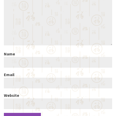
Name
Email
Website