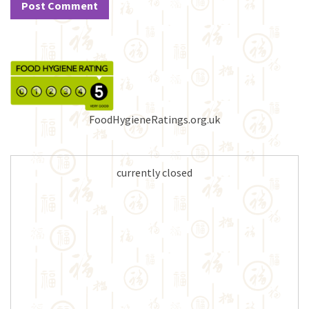
FoodHygieneRatings.org.uk
currently closed