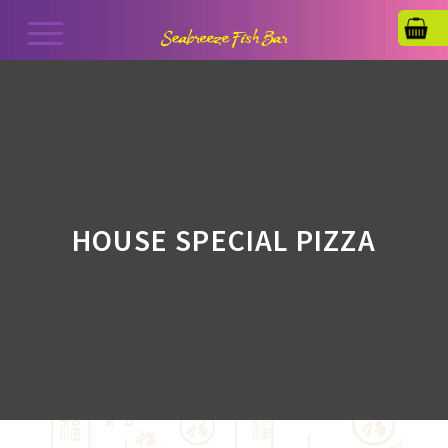
HOUSE SPECIAL PIZZA