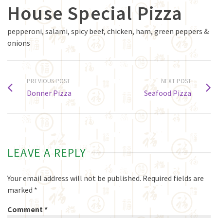
House Special Pizza
pepperoni, salami, spicy beef, chicken, ham, green peppers &
onions
PREVIOUS POST
NEXT POST
Donner Pizza
Seafood Pizza
LEAVE A REPLY
Your email address will not be published.
Required fields are
marked
*
Comment
*