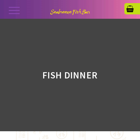
FISH DINNER