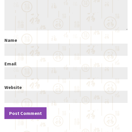
Name
Email
Website