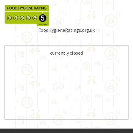
FoodHygieneRatings.org.uk
currently closed