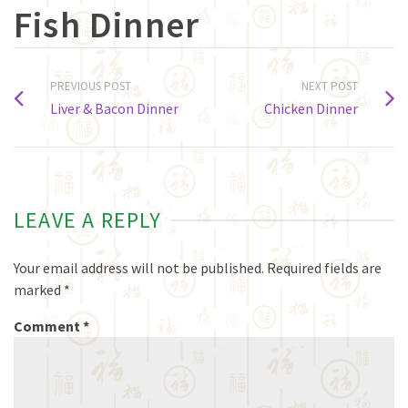
Fish Dinner
PREVIOUS POST
NEXT POST
Liver & Bacon Dinner
Chicken Dinner
LEAVE A REPLY
Your email address will not be published.
Required fields are
marked
*
Comment
*