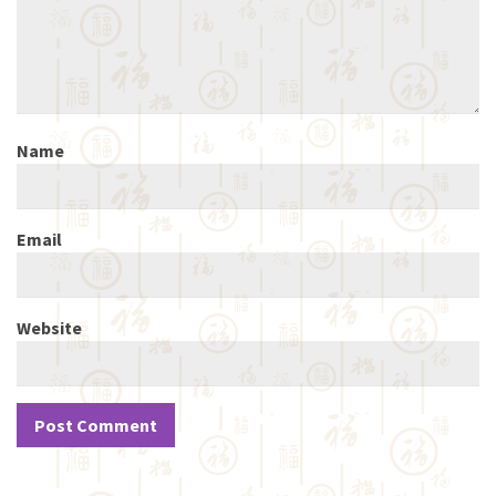
Name
Email
Website