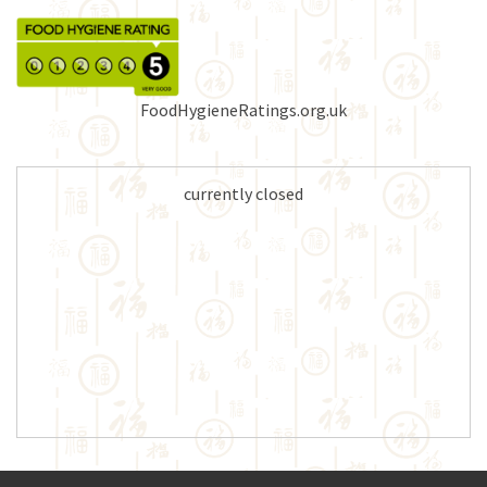
FoodHygieneRatings.org.uk
currently closed