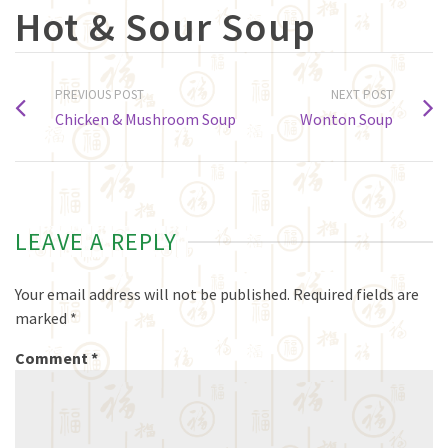
Hot & Sour Soup
PREVIOUS POST
NEXT POST
Chicken & Mushroom Soup
Wonton Soup
LEAVE A REPLY
Your email address will not be published.
Required fields are
marked
*
Comment
*