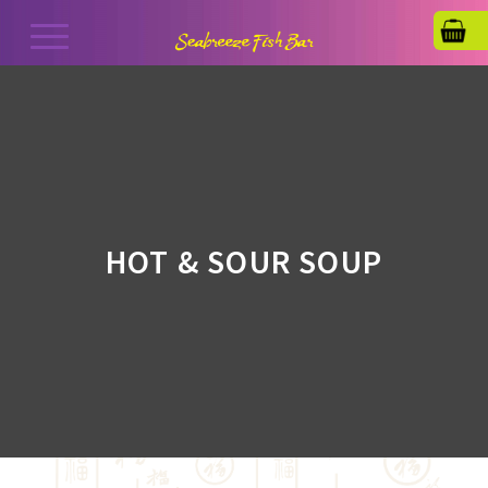
HOT & SOUR SOUP