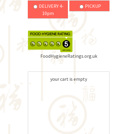
DELIVERY 4-
PICKUP
10pm
FoodHygieneRatings.org.uk
your cart is empty