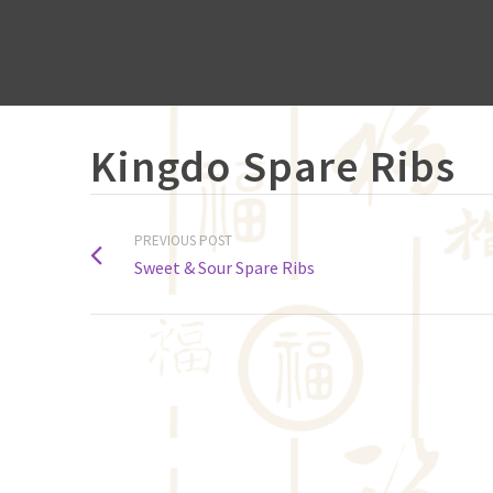
Kingdo Spare Ribs
PREVIOUS POST
Sweet & Sour Spare Ribs