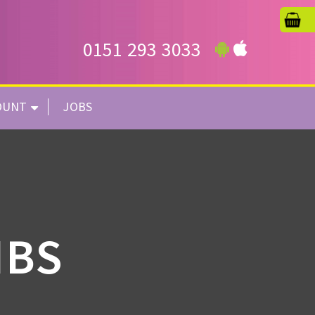
0151 293 3033
OUNT
JOBS
IBS