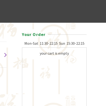
Your Order
Mon-Sat
11:30-22:15
Sun
15:30-22:15
your cart is empty