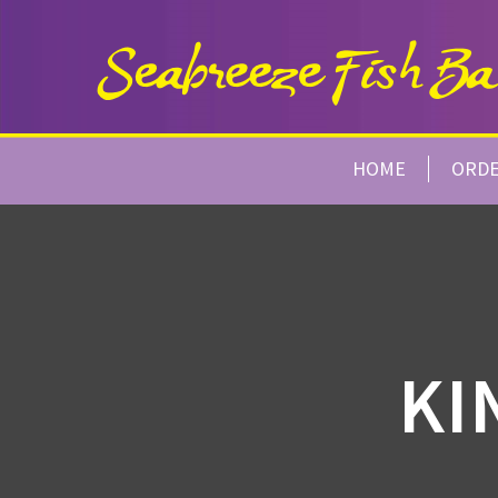
HOME
ORD
KI