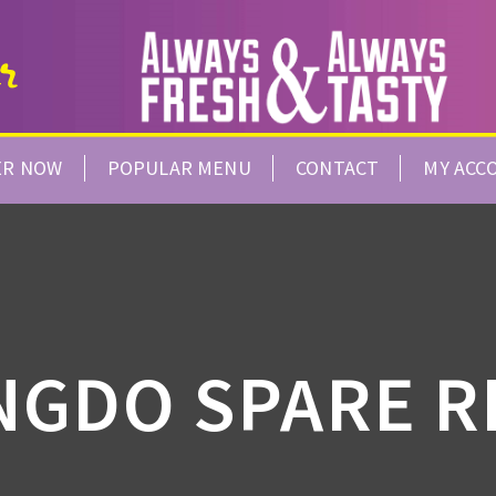
ER NOW
POPULAR MENU
CONTACT
MY ACC
NGDO SPARE R