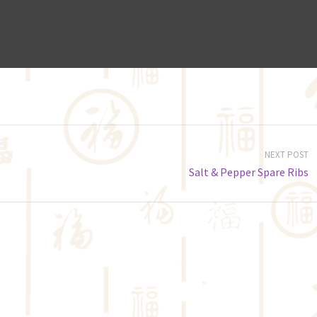
NEXT POST
Salt & Pepper Spare Ribs