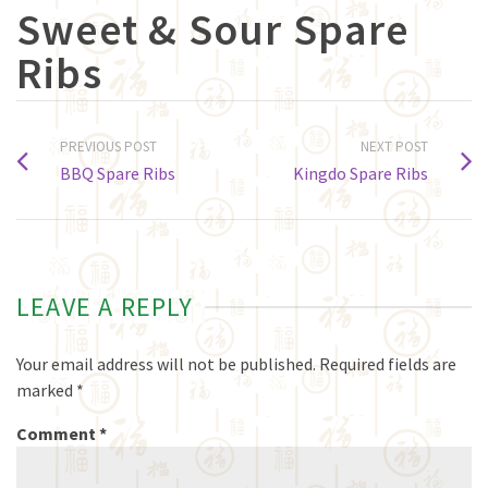
Sweet & Sour Spare
Ribs
PREVIOUS POST
NEXT POST
BBQ Spare Ribs
Kingdo Spare Ribs
LEAVE A REPLY
Your email address will not be published.
Required fields are
marked
*
Comment
*