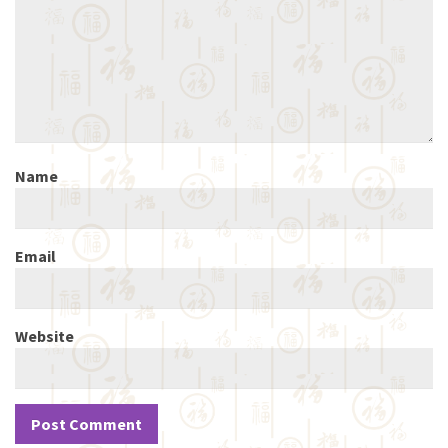
Name
Email
Website