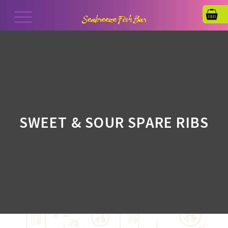
SWEET & SOUR SPARE RIBS