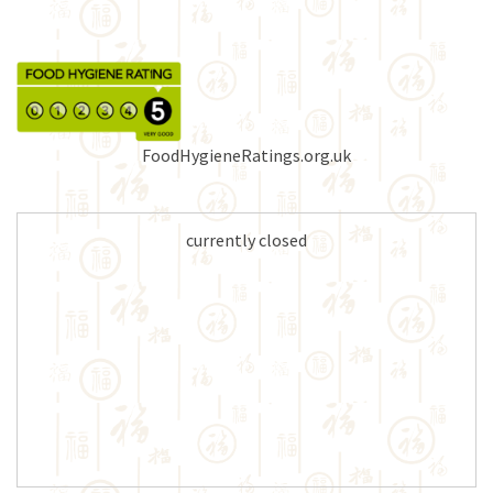
FoodHygieneRatings.org.uk
currently closed