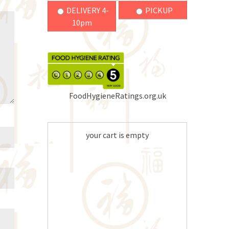
DELIVERY 4-
PICKUP
10pm
FoodHygieneRatings.org.uk
your cart is empty