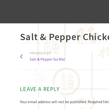
Salt & Pepper Chick
PREVIOUS POST
Salt & Pepper Sui Mai
LEAVE A REPLY
Your email address will not be published.
Required fie