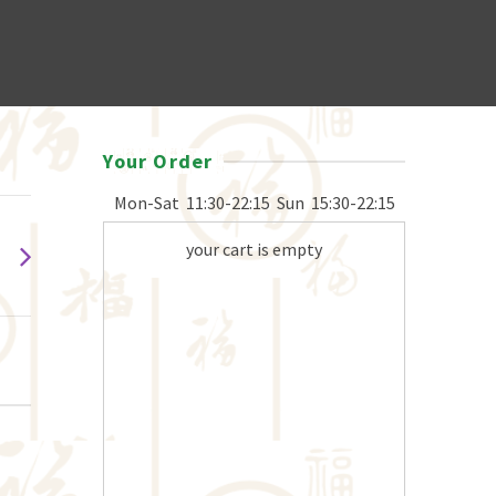
Your Order
Mon-Sat
11:30-22:15
Sun
15:30-22:15
your cart is empty