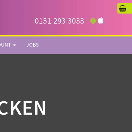
0151 293 3033
OUNT
JOBS
ICKEN