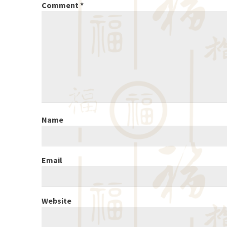
Comment
*
Name
Email
Website