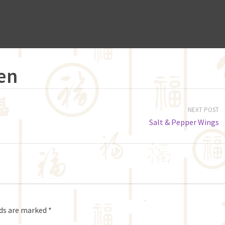
en
NEXT POST
Salt & Pepper Wings
lds are marked
*