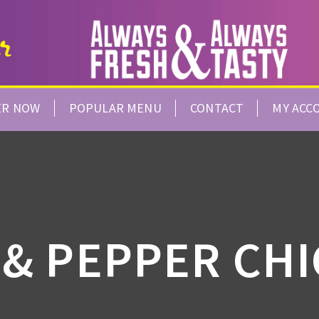
ER NOW
POPULAR MENU
CONTACT
MY ACC
 & PEPPER CH