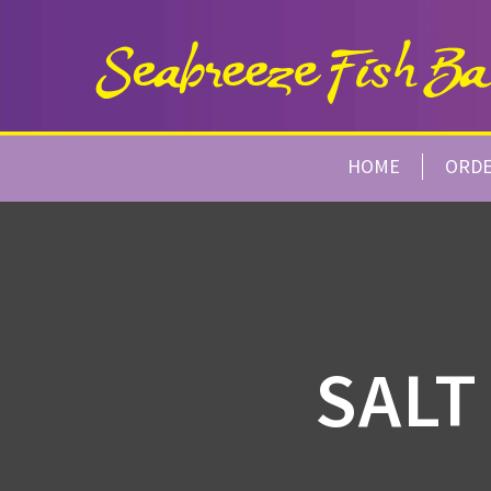
HOME
ORD
SALT