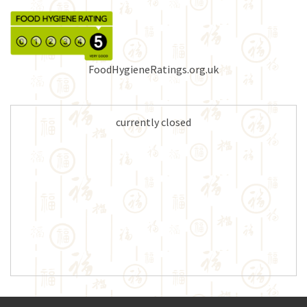
FoodHygieneRatings.org.uk
currently closed