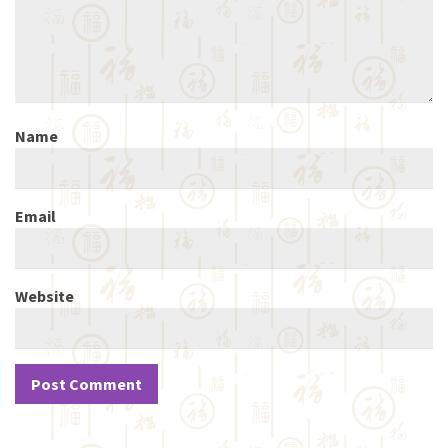
Name
Email
Website