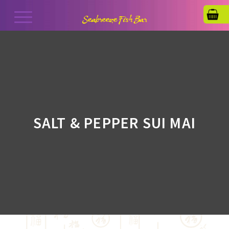
SALT & PEPPER SUI MAI