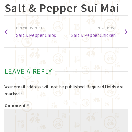
Salt & Pepper Sui Mai
PREVIOUS POST
NEXT POST
Salt & Pepper Chips
Salt & Pepper Chicken
LEAVE A REPLY
Your email address will not be published.
Required fields are
marked
*
Comment
*