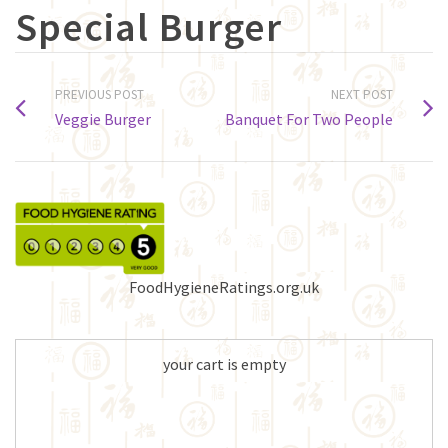
Special Burger
PREVIOUS POST
NEXT POST
Veggie Burger
Banquet For Two People
FoodHygieneRatings.org.uk
your cart is empty