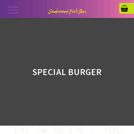
SPECIAL BURGER