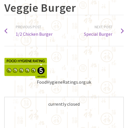
Veggie Burger
PREVIOUS POST
NEXT POST
1/2 Chicken Burger
Special Burger
FoodHygieneRatings.org.uk
currently closed