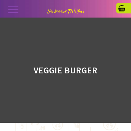
VEGGIE BURGER